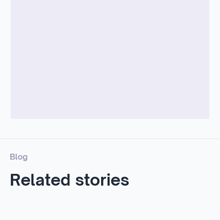
Blog
Related stories