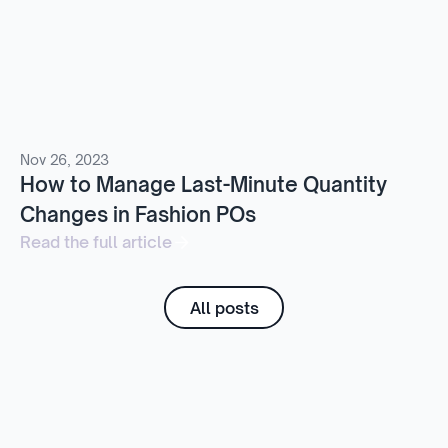
Nov 26, 2023
How to Manage Last-Minute Quantity
Changes in Fashion POs
Read the full article
All posts