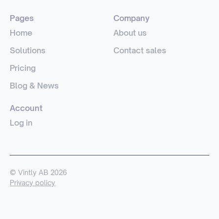
Pages
Company
Home
About us
Solutions
Contact sales
Pricing
Blog & News
Account
Log in
© Vintly AB 2026
Privacy policy