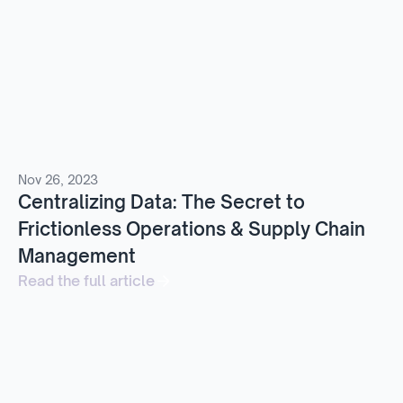
Nov 26, 2023
Centralizing Data: The Secret to
Frictionless Operations & Supply Chain
Management
Read the full article