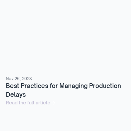
Nov 26, 2023
Best Practices for Managing Production
Delays
Read the full article