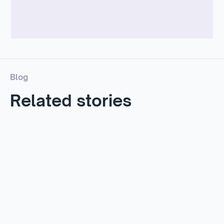
Blog
Related stories