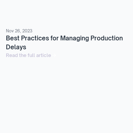
Nov 26, 2023
Best Practices for Managing Production
Delays
Read the full article