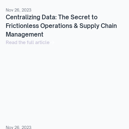
Nov 26, 2023
Centralizing Data: The Secret to
Frictionless Operations & Supply Chain
Management
Read the full article
Nov 26, 2023