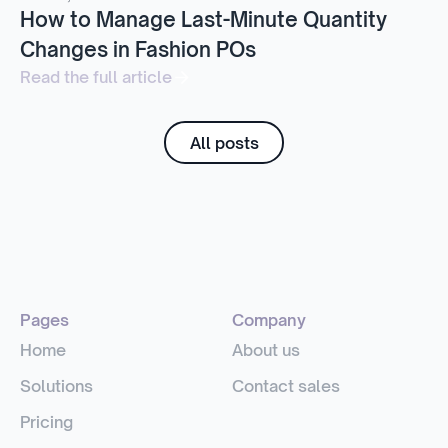
How to Manage Last-Minute Quantity
Changes in Fashion POs
Read the full article
All posts
Pages
Company
Home
About us
Solutions
Contact sales
Pricing