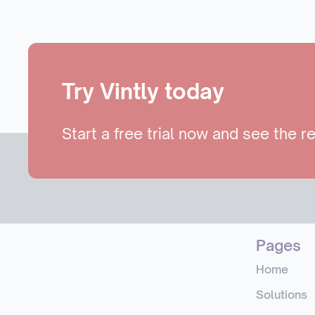
Try Vintly today
Start a free trial now and see the re
Pages
Home
Solutions