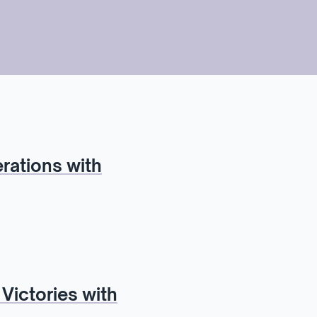
rations with
 Victories with