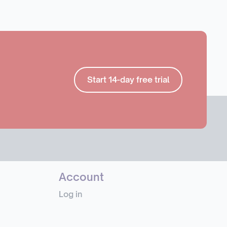
Start 14-day free trial
Account
Log in