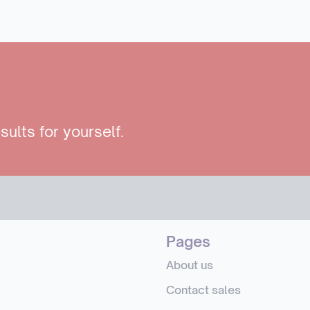
sults for yourself.
Pages
About us
Contact sales