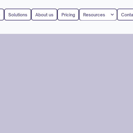
e
Solutions
About us
Pricing
Resources
Conta