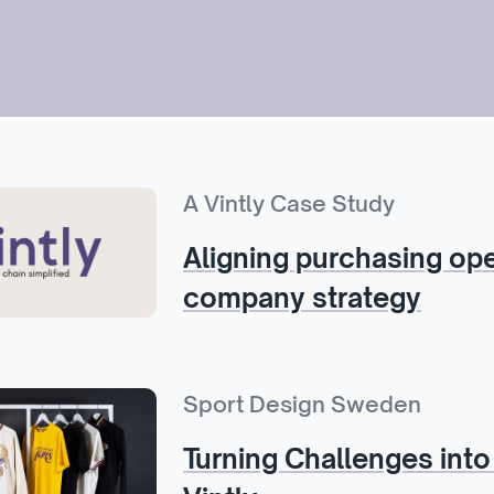
A Vintly Case Study
Aligning purchasing ope
company strategy
Sport Design Sweden
Turning Challenges into