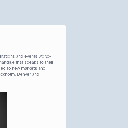
inations and events world-
andise that speaks to their
nded to new markets and
Stockholm, Denver and