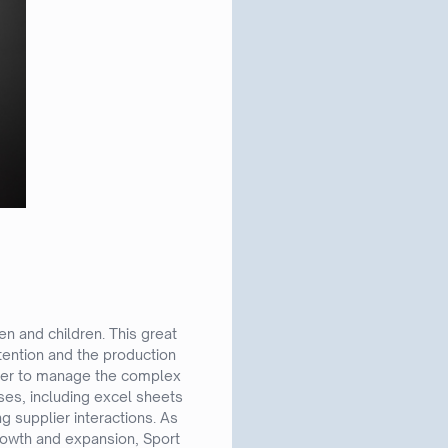
 and children. This great
tention and the production
 order to manage the complex
ses, including excel sheets
ng supplier interactions. As
growth and expansion, Sport