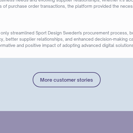
 of purchase order transactions, the platform provided the necessa
 only streamlined Sport Design Sweden's procurement process, bu
y, better supplier relationships, and enhanced decision-making ca
rmative and positive impact of adopting advanced digital solutions
More customer stories