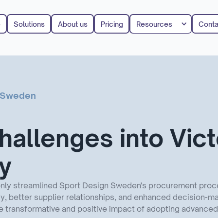
e
Solutions
About us
Pricing
Resources
Conta
n Sweden
hallenges into Vict
ly
only streamlined Sport Design Sweden's procurement proce
, better supplier relationships, and enhanced decision-mak
transformative and positive impact of adopting advanced d