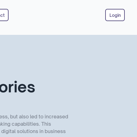
ct
Login
ories
ss, but also led to increased
ing capabilities. This
igital solutions in business