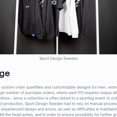
Sport Design Sweden
nge
custom order quantities and customizable designs for men, women
 high number of purchase orders, where each PO requires unique at
uptions - since a collection is often linked to a sporting event. In
 and production, Sport Design Sweden had to rely on manual proces
 experienced delays and errors, as well as difficulties in maintaini
id the head-aches, and in order to ensure possibility for further 