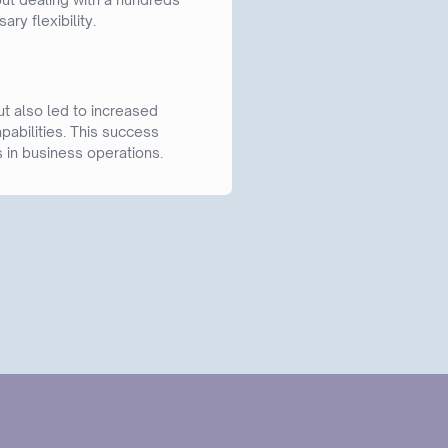
ry flexibility.
t also led to increased
pabilities. This success
 in business operations.