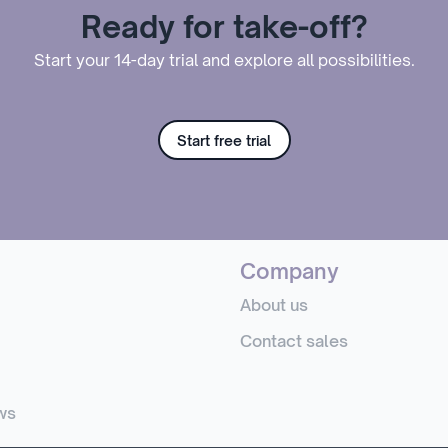
Ready for take-off?
Start your 14-day trial and explore all possibilities.
Start free trial
Company
About us
Contact sales
ws