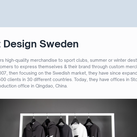
t Design Sweden
s high-quality merchandise to sport clubs, summer or winter dest
tomers to express themselves & their brand through custom merch
2007, then focusing on the Swedish market, they have since expa
00 clients in 30 different countries. Today, they have offices in 
duction office in Qingdao, China.