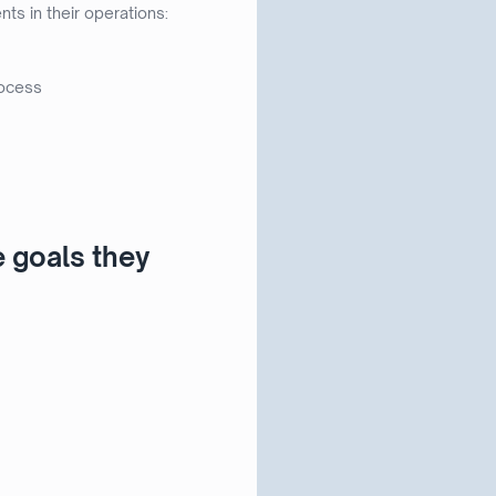
s in their operations:
rocess
e goals they