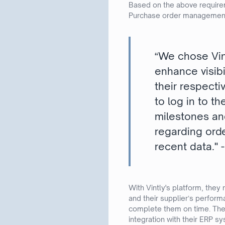
Based on the above require
Purchase order managemen
“We chose Vin
enhance visibi
their respectiv
to log in to t
milestones and
regarding ord
recent data."
With Vintly's platform, they
and their supplier’s perfor
complete them on time. They
integration with their ERP s