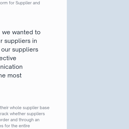
orm for Supplier and
e we wanted to
r suppliers in
s our suppliers
ective
unication
the most
 their whole supplier base
track whether suppliers
order and through an
s for the entire