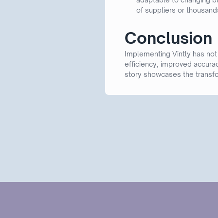
of suppliers or thousands
Conclusion
Implementing Vintly has not
efficiency, improved accurac
story showcases the transfo