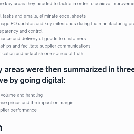
key areas they needed to tackle in order to achieve improvement
 tasks and emails, eliminate excel sheets
anage PO updates and key milestones during the manufacturing p
nsparency and control
mance and delivery of goods to customers
nships and facilitate supplier communications
cation and establish one source of truth
ey areas were then summarized in thre
e by going digital:
 volume and handling
chase prices and the impact on margin
plier performance
n