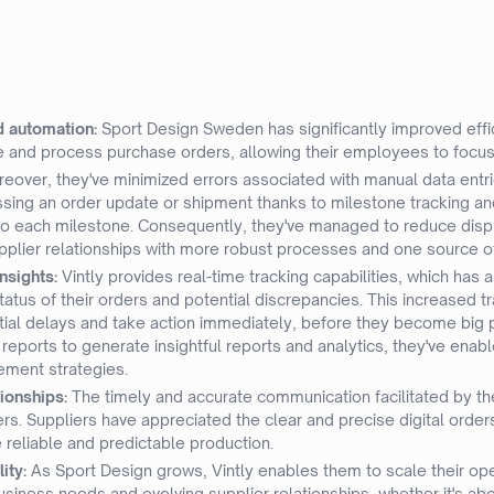
d automation:
Sport Design Sweden has significantly improved eff
te and process purchase orders, allowing their employees to focus
eover, they've minimized errors associated with manual data entr
issing an order update or shipment thanks to milestone tracking a
to each milestone. Consequently, they've managed to reduce dispu
pplier relationships with more robust processes and one source of
nsights:
Vintly provides real-time tracking capabilities, which has
atus of their orders and potential discrepancies. This increased 
tial delays and take action immediately, before they become big p
eports to generate insightful reports and analytics, they've enabl
ement strategies.
ionships:
The timely and accurate communication facilitated by t
ers. Suppliers have appreciated the clear and precise digital orde
 reliable and predictable production.
lity:
As Sport Design grows, Vintly enables them to scale their ope
siness needs and evolving supplier relationships, whether it's ab