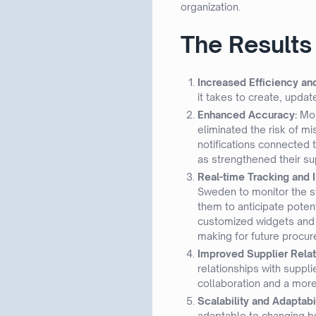
organization.
The Results
Increased Efficiency an
it takes to create, upda
Enhanced Accuracy:
Mor
eliminated the risk of m
notifications connected 
as strengthened their su
Real-time Tracking and I
Sweden to monitor the st
them to anticipate poten
customized widgets and r
making for future procur
Improved Supplier Relat
relationships with suppli
collaboration and a more
Scalability and Adaptabi
adaptable to changing bu