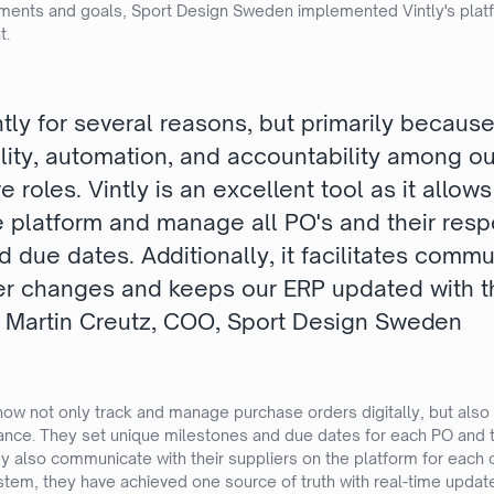
ments and goals, Sport Design Sweden implemented Vintly's platf
t.
tly for several reasons, but primarily becaus
lity, automation, and accountability among ou
e roles. Vintly is an excellent tool as it allow
he platform and manage all PO's and their resp
 due dates. Additionally, it facilitates comm
er changes and keeps our ERP updated with 
 - Martin Creutz, COO, Sport Design Sweden
 now not only track and manage purchase orders digitally, but also
mance. They set unique milestones and due dates for each PO and 
 also communicate with their suppliers on the platform for each 
ystem, they have achieved one source of truth with real-time update