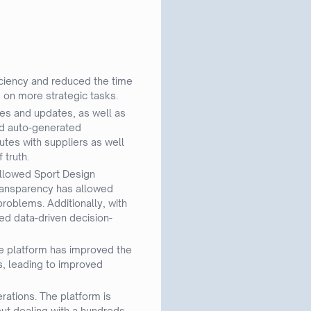
iciency and reduced the time
 on more strategic tasks.
ies and updates, as well as
nd auto-generated
tes with suppliers as well
 truth.
 allowed Sport Design
transparency has allowed
roblems. Additionally, with
ed data-driven decision-
he platform has improved the
rs, leading to improved
rations. The platform is
out dealing with a hundreds