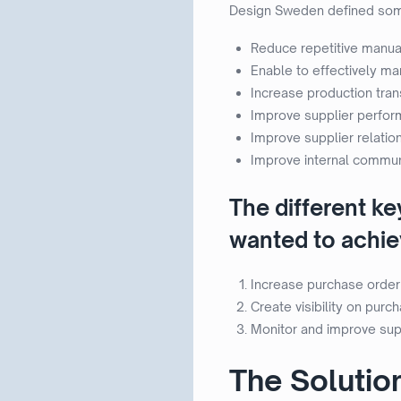
Design Sweden defined some 
Reduce repetitive manual
Enable to effectively m
Increase production tra
Improve supplier perfor
Improve supplier relatio
Improve internal communi
The different k
wanted to achiev
Increase purchase order
Create visibility on pur
Monitor and improve sup
The Solutio