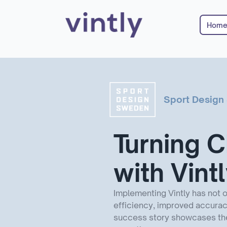
Hom
Sport Desig
Turning C
with Vint
Implementing Vintly has not 
efficiency, improved accuracy
success story showcases the 