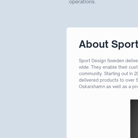
operations.
About Spor
Sport Design Sweden deliver
wide. They enable their cus
community. Starting out in 
delivered products to over 5
Oskarshamn as well as a pro