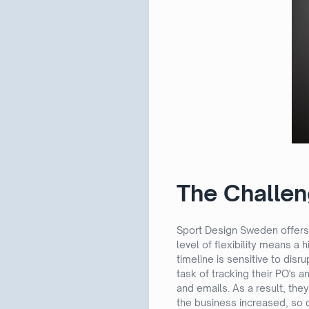
The Challe
Sport Design Sweden offers 
level of flexibility means a
timeline is sensitive to disr
task of tracking their PO's
and emails. As a result, they
the business increased, so d