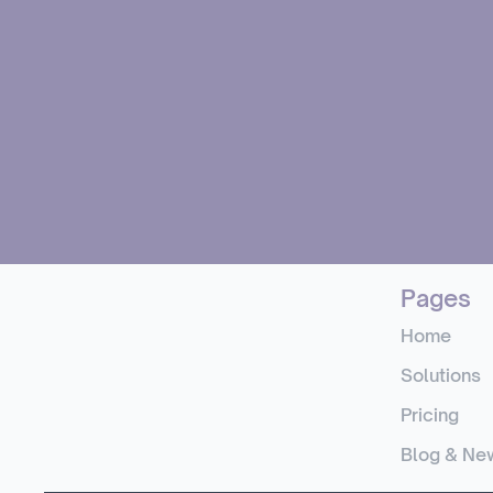
Pages
Home
Solutions
Pricing
Blog & Ne