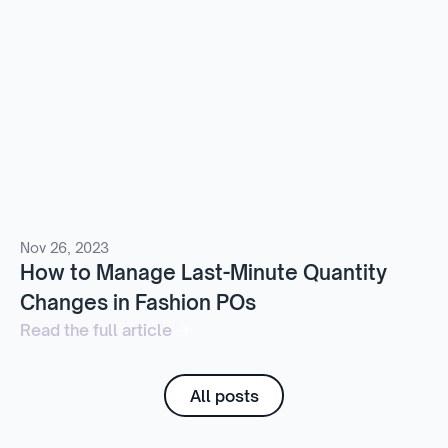
Nov 26, 2023
How to Manage Last-Minute Quantity
Changes in Fashion POs
Read the full article
All posts