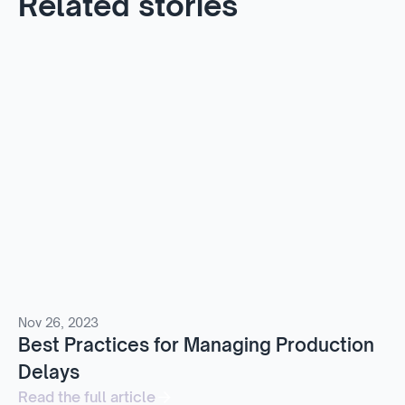
Related stories
Nov 26, 2023
Best Practices for Managing Production
Delays
Read the full article