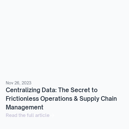
Nov 26, 2023
Centralizing Data: The Secret to
Frictionless Operations & Supply Chain
Management
Read the full article