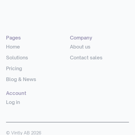
Pages
Company
Home
About us
Solutions
Contact sales
Pricing
Blog & News
Account
Log in
© Vintly AB 2026