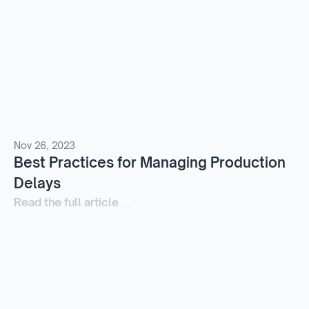
Nov 26, 2023
Best Practices for Managing Production
Delays
Read the full article