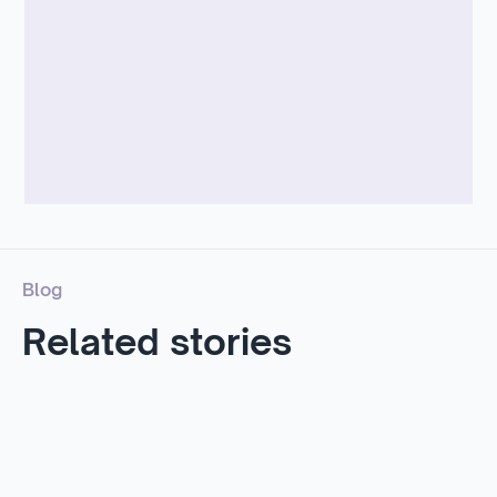
McKinsey –
Apparel & Fashion Operations
Blog
Related stories