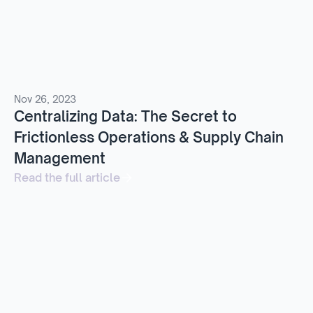
Nov 26, 2023
Centralizing Data: The Secret to
Frictionless Operations & Supply Chain
Management
Read the full article