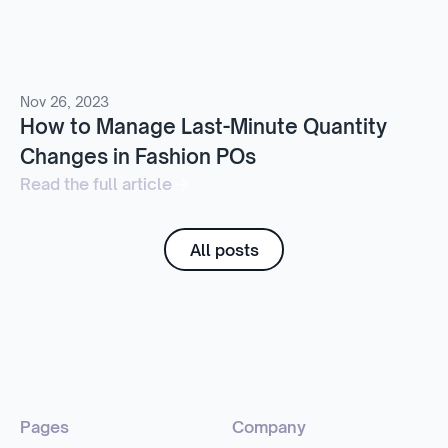
Nov 26, 2023
How to Manage Last-Minute Quantity
Changes in Fashion POs
Read the full article
All posts
Pages
Company