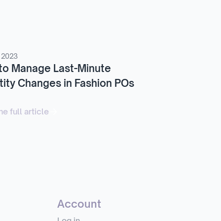
 2023
to Manage Last-Minute
ity Changes in Fashion POs
e full article
Account
Log in