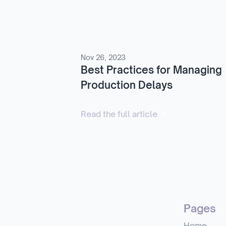
Nov 26, 2023
Best Practices for Managing
Production Delays
Read the full article
Pages
Home