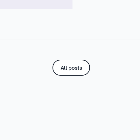
All posts