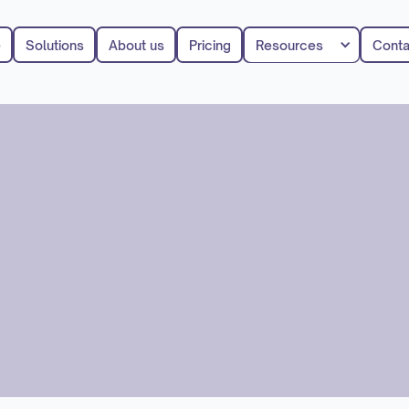
e
Solutions
About us
Pricing
Resources
Conta