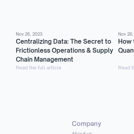
Nov 26, 2023
Nov 26,
Centralizing Data: The Secret to
How 
Frictionless Operations & Supply
Quant
Chain Management
Read the full article
Read th
Company
About us