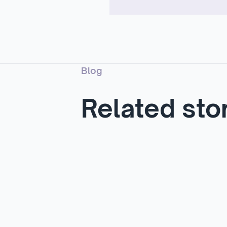
Blog
Related sto