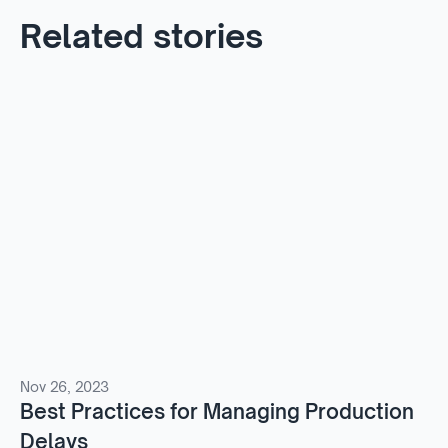
Related stories
Nov 26, 2023
Best Practices for Managing Production
Delays