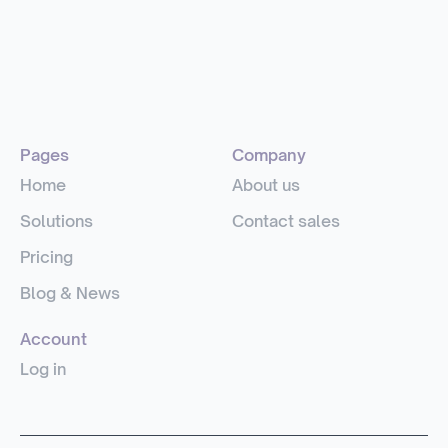
Pages
Company
Home
About us
Solutions
Contact sales
Pricing
Blog & News
Account
Log in