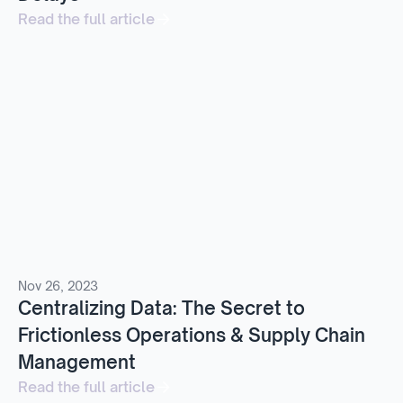
Read the full article
Nov 26, 2023
Centralizing Data: The Secret to
Frictionless Operations & Supply Chain
Management
Read the full article