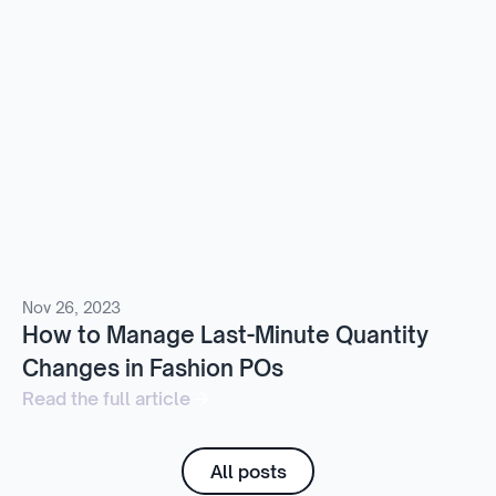
Nov 26, 2023
How to Manage Last-Minute Quantity
Changes in Fashion POs
Read the full article
All posts